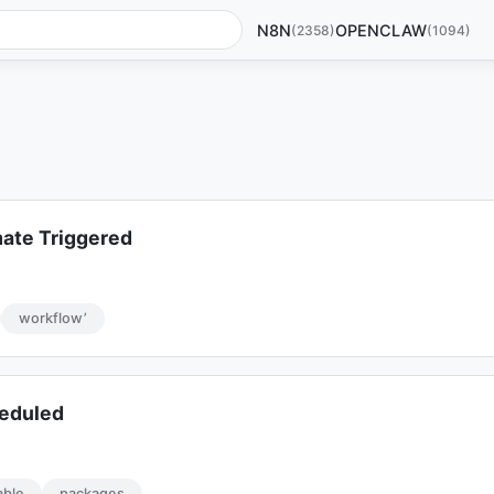
N8N
OPENCLAW
(2358)
(1094)
ate Triggered
workflow’
eduled
able
packages