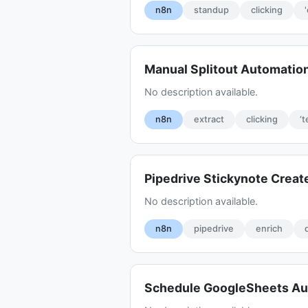
n8n
standup
clicking
Manual Splitout Automati
No description available.
n8n
extract
clicking
‘t
Pipedrive Stickynote Crea
No description available.
n8n
pipedrive
enrich
Schedule GoogleSheets Au