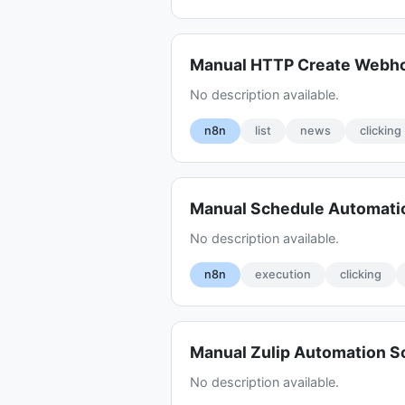
Manual HTTP Create Webh
No description available.
n8n
list
news
clicking
Manual Schedule Automati
No description available.
n8n
execution
clicking
Manual Zulip Automation 
No description available.