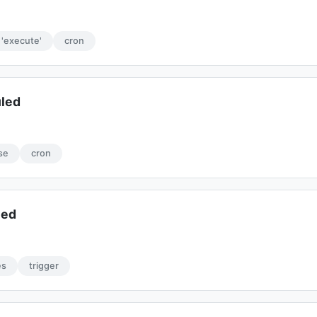
'execute'
cron
uled
se
cron
led
es
trigger