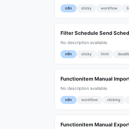
n8n
sticky
workflow
l
Filter Schedule Send Sche
No description available.
n8n
sticky
html
deadl
Functionitem Manual Impor
No description available.
n8n
workflow
clicking
Functionitem Manual Expo