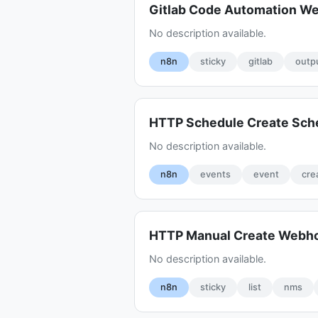
Gitlab Code Automation W
No description available.
n8n
sticky
gitlab
outp
HTTP Schedule Create Sch
No description available.
n8n
events
event
cre
HTTP Manual Create Webh
No description available.
n8n
sticky
list
nms