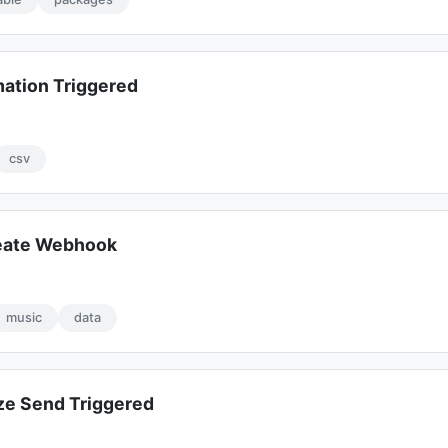
mation Triggered
csv
eate Webhook
music
data
e Send Triggered