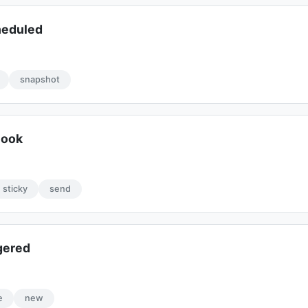
heduled
snapshot
hook
sticky
send
gered
e
new