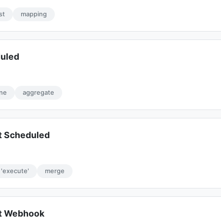
ist
mapping
duled
ine
aggregate
t Scheduled
'execute'
merge
rt Webhook