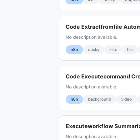
Code Extractfromfile Auto
No description available.
n8n
sticky
xlsx
file
Code Executecommand Cr
No description available.
n8n
background
video
Executeworkflow Summariz
No description available.