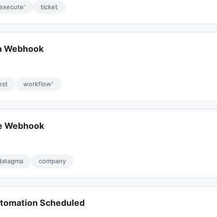
'execute'
ticket
on Webhook
est
workflow’
te Webhook
datagma
company
tomation Scheduled