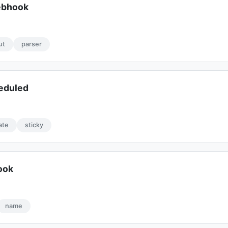
ebhook
ut
parser
eduled
ate
sticky
ook
name