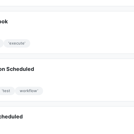
ook
'execute'
on Scheduled
‘test
workflow’
Scheduled