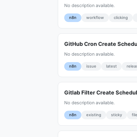
No description available.
n8n
workflow
clicking
GitHub Cron Create Sched
No description available.
n8n
issue
latest
relea
Gitlab Filter Create Schedu
No description available.
n8n
existing
sticky
fil