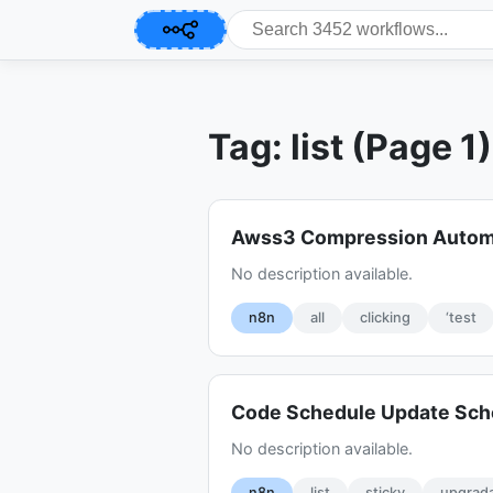
Tag: list (Page 1)
Awss3 Compression Autom
No description available.
n8n
all
clicking
‘test
Code Schedule Update Sch
No description available.
n8n
list
sticky
upgrad