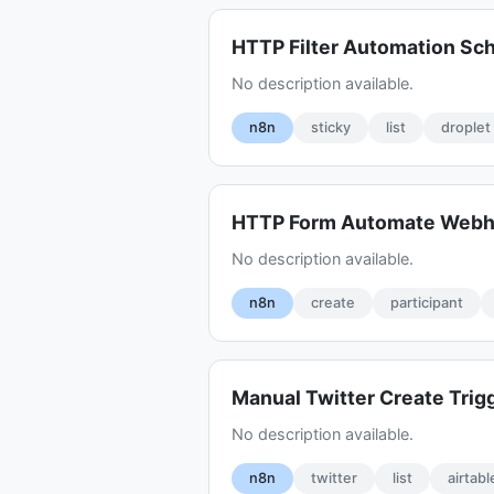
HTTP Filter Automation Sc
No description available.
n8n
sticky
list
droplet
HTTP Form Automate Web
No description available.
n8n
create
participant
Manual Twitter Create Trig
No description available.
n8n
twitter
list
airtabl