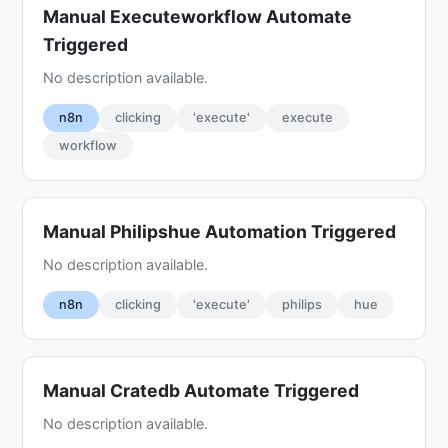
Manual Executeworkflow Automate
Triggered
No description available.
n8n
clicking
'execute'
execute
workflow
Manual Philipshue Automation Triggered
No description available.
n8n
clicking
'execute'
philips
hue
Manual Cratedb Automate Triggered
No description available.