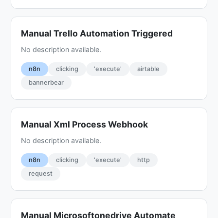
Manual Trello Automation Triggered
No description available.
n8n
clicking
'execute'
airtable
bannerbear
Manual Xml Process Webhook
No description available.
n8n
clicking
'execute'
http
request
Manual Microsoftonedrive Automate