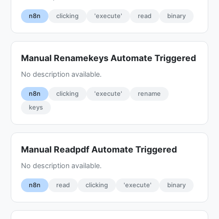
n8n
clicking
'execute'
read
binary
Manual Renamekeys Automate Triggered
No description available.
n8n
clicking
'execute'
rename
keys
Manual Readpdf Automate Triggered
No description available.
n8n
read
clicking
'execute'
binary