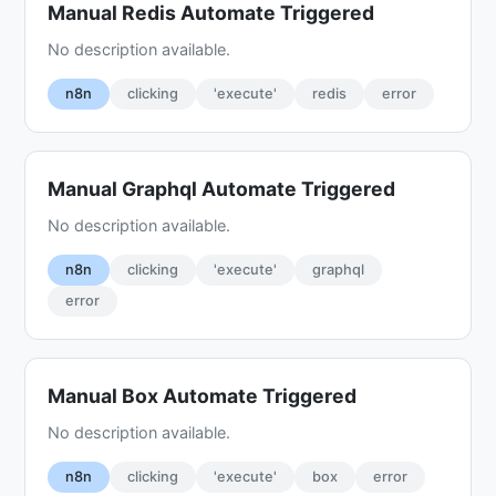
Manual Redis Automate Triggered
No description available.
n8n
clicking
'execute'
redis
error
Manual Graphql Automate Triggered
No description available.
n8n
clicking
'execute'
graphql
error
Manual Box Automate Triggered
No description available.
n8n
clicking
'execute'
box
error