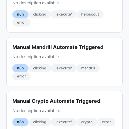
No description available.
n8n
clicking
'execute'
helpscout
error
Manual Mandrill Automate Triggered
No description available.
n8n
clicking
'execute'
mandrill
error
Manual Crypto Automate Triggered
No description available.
n8n
clicking
'execute'
crypto
error