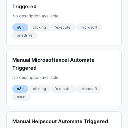
Triggered
No description available.
n8n
clicking
'execute'
microsoft
onedrive
Manual Microsoftexcel Automate
Triggered
No description available.
n8n
clicking
'execute'
microsoft
excel
Manual Helpscout Automate Triggered