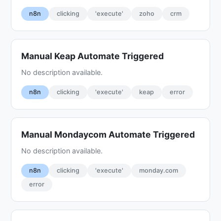
n8n
clicking
'execute'
zoho
crm
Manual Keap Automate Triggered
No description available.
n8n
clicking
'execute'
keap
error
Manual Mondaycom Automate Triggered
No description available.
n8n
clicking
'execute'
monday.com
error