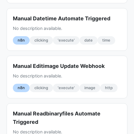
Manual Datetime Automate Triggered
No description available.
n8n
clicking
'execute'
date
time
Manual Editimage Update Webhook
No description available.
n8n
clicking
'execute'
image
http
Manual Readbinaryfiles Automate
Triggered
No description available.