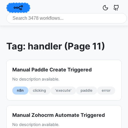
Tag: handler (Page 11)
Manual Paddle Create Triggered
No description available.
n8n
clicking
'execute'
paddle
error
Manual Zohocrm Automate Triggered
No description available.