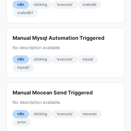
n8n
clicking
'execute'
cratedb
cratedb1
Manual Mysql Automation Triggered
No description available.
n8n
clicking
'execute'
mysql
mysql1
Manual Mocean Send Triggered
No description available.
n8n
clicking
'execute'
mocean
error