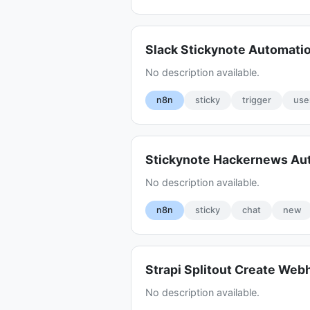
Slack Stickynote Automati
No description available.
n8n
sticky
trigger
use
Stickynote Hackernews Au
No description available.
n8n
sticky
chat
new
Strapi Splitout Create Web
No description available.