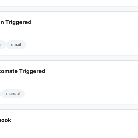
on Triggered
r
email
tomate Triggered
manual
hook