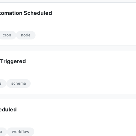
omation Scheduled
cron
node
Triggered
e
schema
eduled
e
workflow