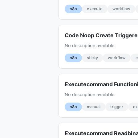
n8n
execute
workflow
Code Noop Create Trigger
No description available.
n8n
sticky
workflow
e
Executecommand Function
No description available.
n8n
manual
trigger
ex
Executecommand Readbinar