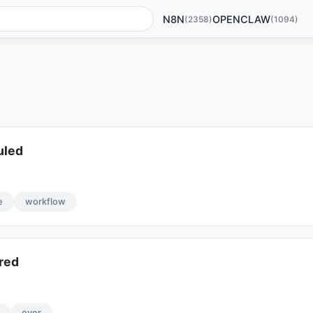
N8N
OPENCLAW
(2358)
(1094)
uled
e
workflow
red
over