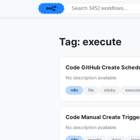
Tag: execute
Code GitHub Create Sched
No description available.
n8n
file
sticky
execut
Code Manual Create Trigge
No description available.
n8n
google
drive
loop