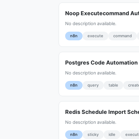
Noop Executecommand Aut
No description available.
n8n
execute
command
Postgres Code Automation 
No description available.
n8n
query
table
creat
Redis Schedule Import Sch
No description available.
n8n
sticky
idle
execut