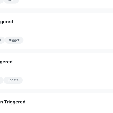
ggered
l
trigger
ggered
update
n Triggered