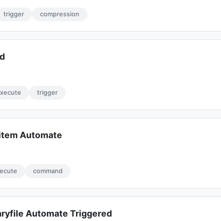
trigger
compression
ed
xecute
trigger
item Automate
ecute
command
yfile Automate Triggered