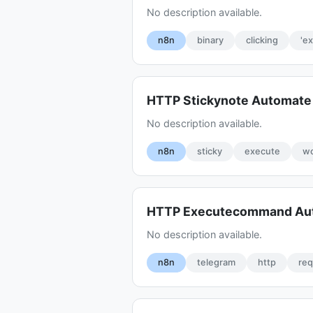
No description available.
n8n
binary
clicking
'e
HTTP Stickynote Automat
No description available.
n8n
sticky
execute
wo
HTTP Executecommand Au
No description available.
n8n
telegram
http
re