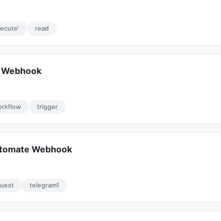
xecute'
read
e Webhook
rkflow
trigger
tomate Webhook
quest
telegram1