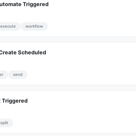
utomate Triggered
execute
workflow
Create Scheduled
er
send
 Triggered
split