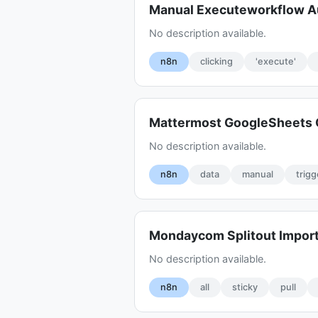
Manual Executeworkflow A
No description available.
n8n
clicking
'execute'
Mattermost GoogleSheets 
No description available.
n8n
data
manual
trigg
Mondaycom Splitout Import
No description available.
n8n
all
sticky
pull