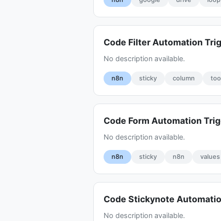
Code Filter Automation Tri
No description available.
n8n
sticky
column
too
Code Form Automation Tri
No description available.
n8n
sticky
n8n
values
Code Stickynote Automatio
No description available.