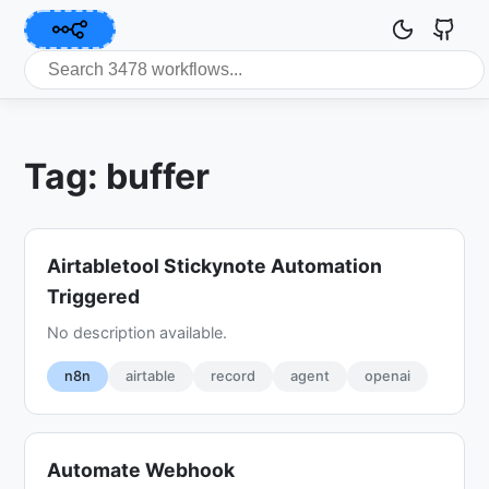
Tag: buffer
Airtabletool Stickynote Automation
Triggered
No description available.
n8n
airtable
record
agent
openai
Automate Webhook