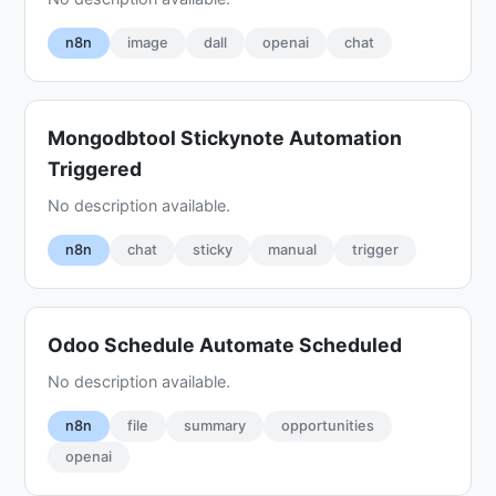
n8n
image
dall
openai
chat
Mongodbtool Stickynote Automation
Triggered
No description available.
n8n
chat
sticky
manual
trigger
Odoo Schedule Automate Scheduled
No description available.
n8n
file
summary
opportunities
openai