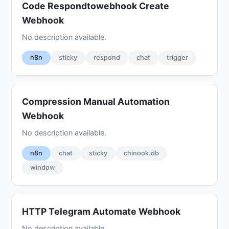
Code Respondtowebhook Create
Webhook
No description available.
n8n
sticky
respond
chat
trigger
Compression Manual Automation
Webhook
No description available.
n8n
chat
sticky
chinook.db
window
HTTP Telegram Automate Webhook
No description available.