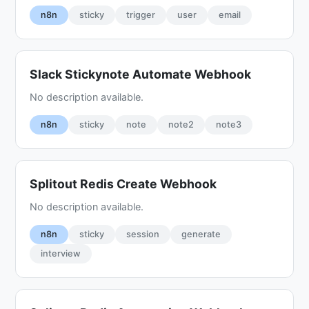
n8n
sticky
trigger
user
email
Slack Stickynote Automate Webhook
No description available.
n8n
sticky
note
note2
note3
Splitout Redis Create Webhook
No description available.
n8n
sticky
session
generate
interview