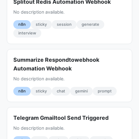
Splitout Redis Automation Webhook
No description available.
n8n
sticky
session
generate
interview
Summarize Respondtowebhook
Automation Webhook
No description available.
n8n
sticky
chat
gemini
prompt
Telegram Gmailtool Send Triggered
No description available.