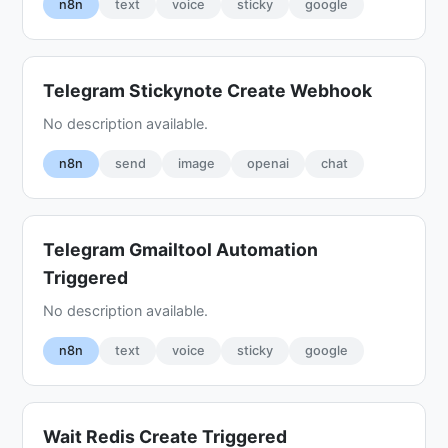
n8n
text
voice
sticky
google
Telegram Stickynote Create Webhook
No description available.
n8n
send
image
openai
chat
Telegram Gmailtool Automation
Triggered
No description available.
n8n
text
voice
sticky
google
Wait Redis Create Triggered