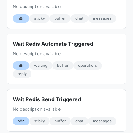
No description available.
n8n
sticky
buffer
chat
messages
Wait Redis Automate Triggered
No description available.
n8n
waiting
buffer
operation,
reply
Wait Redis Send Triggered
No description available.
n8n
sticky
buffer
chat
messages