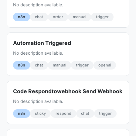
No description available.
n8n
chat
order
manual
trigger
Automation Triggered
No description available.
n8n
chat
manual
trigger
openai
Code Respondtowebhook Send Webhook
No description available.
n8n
sticky
respond
chat
trigger