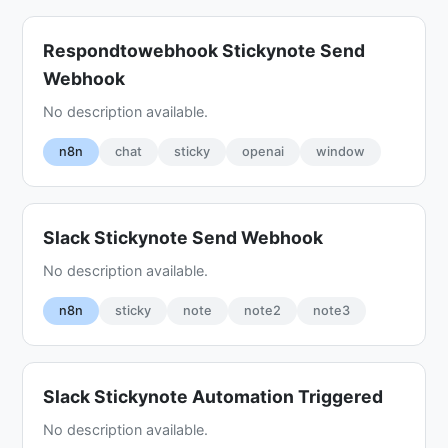
Respondtowebhook Stickynote Send
Webhook
No description available.
n8n
chat
sticky
openai
window
Slack Stickynote Send Webhook
No description available.
n8n
sticky
note
note2
note3
Slack Stickynote Automation Triggered
No description available.