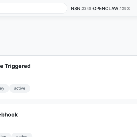
N8N
OPENCLAW
(2348)
(1090)
e Triggered
ey
active
Webhook
tion
active