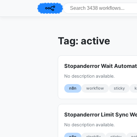
Tag: active
Stopanderror Wait Automat
No description available.
n8n
workflow
sticky
k
Stopanderror Limit Sync 
No description available.
n8n
clockify
sticky
no