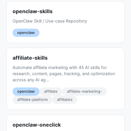
openclaw-skills
OpenClaw Skill / Use-case Repository
openclaw
affiliate-skills
Automate affiliate marketing with 45 AI skills for
research, content, pages, tracking, and optimization
across any AI ag...
openclaw
affiliate
affiliate-marketing-
affiliate-platform
affiliates
openclaw-oneclick