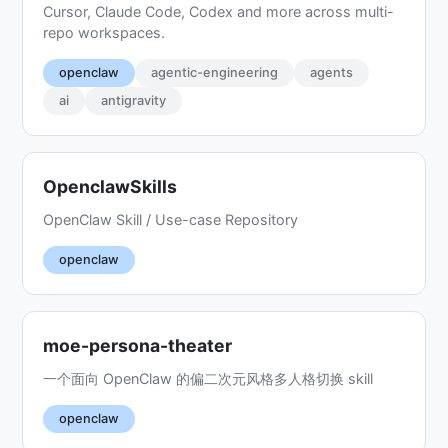
Cursor, Claude Code, Codex and more across multi-
repo workspaces.
openclaw
agentic-engineering
agents
ai
antigravity
OpenclawSkills
OpenClaw Skill / Use-case Repository
openclaw
moe-persona-theater
一个面向 OpenClaw 的偏二次元风格多人格切换 skill
openclaw