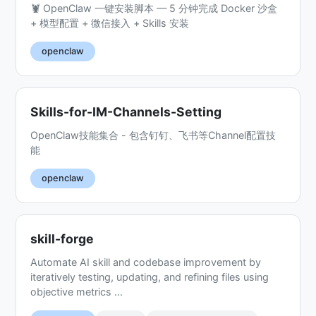
🦞 OpenClaw 一键安装脚本 — 5 分钟完成 Docker 沙盒
+ 模型配置 + 微信接入 + Skills 安装
openclaw
Skills-for-IM-Channels-Setting
OpenClaw技能集合 - 包含钉钉、飞书等Channel配置技
能
openclaw
skill-forge
Automate AI skill and codebase improvement by
iteratively testing, updating, and refining files using
objective metrics ...