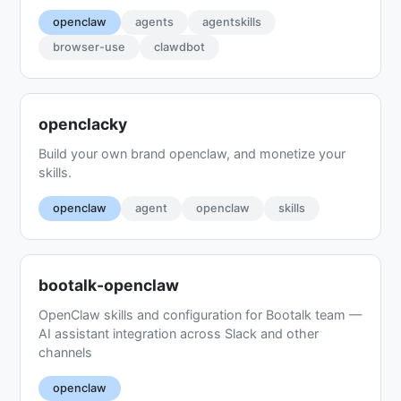
openclaw
agents
agentskills
browser-use
clawdbot
openclacky
Build your own brand openclaw, and monetize your
skills.
openclaw
agent
openclaw
skills
bootalk-openclaw
OpenClaw skills and configuration for Bootalk team —
AI assistant integration across Slack and other
channels
openclaw