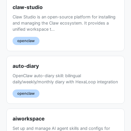
claw-studio
Claw Studio is an open-source platform for installing
and managing the Claw ecosystem. It provides a
unified workspace t...
openclaw
auto-diary
OpenClaw auto-diary skill: bilingual
daily/weekly/monthly diary with HexaLoop integration
openclaw
aiworkspace
Set up and manage AI agent skills and configs for