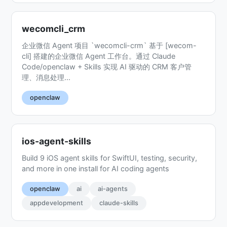
wecomcli_crm
企业微信 Agent 项目 `wecomcli-crm` 基于 [wecom-
cli] 搭建的企业微信 Agent 工作台。通过 Claude
Code/openclaw + Skills 实现 AI 驱动的 CRM 客户管
理、消息处理...
openclaw
ios-agent-skills
Build 9 iOS agent skills for SwiftUI, testing, security,
and more in one install for AI coding agents
openclaw
ai
ai-agents
appdevelopment
claude-skills