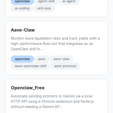
openclaw
agent-skill
ai-agent
ai-coding
anti-pua
Aave-Claw
Monitor Aave liquidation risks and track yields with a
high-performance Rust bot that integrates as an
OpenClaw skill fo...
openclaw
aave
aave-claw
aave-openclaw-skill
aave-protocol
Openclaw_Free
Automate sending prompts to Gemini via a local
HTTP API using a Chrome extension and Node.js
without needing a Gemini AP...