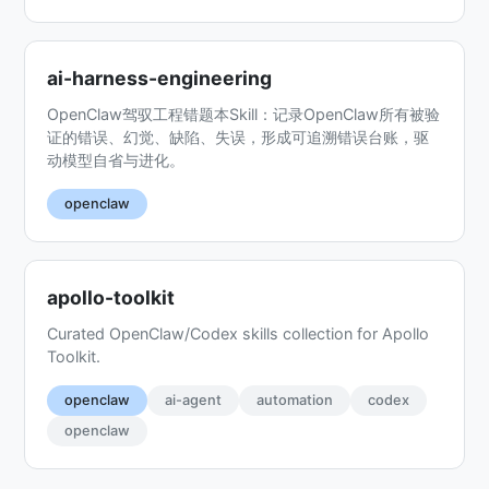
ai-harness-engineering
OpenClaw驾驭工程错题本Skill：记录OpenClaw所有被验
证的错误、幻觉、缺陷、失误，形成可追溯错误台账，驱
动模型自省与进化。
openclaw
apollo-toolkit
Curated OpenClaw/Codex skills collection for Apollo
Toolkit.
openclaw
ai-agent
automation
codex
openclaw