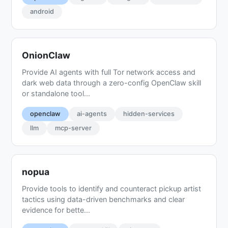
android
OnionClaw
Provide AI agents with full Tor network access and
dark web data through a zero-config OpenClaw skill
or standalone tool...
openclaw
ai-agents
hidden-services
llm
mcp-server
nopua
Provide tools to identify and counteract pickup artist
tactics using data-driven benchmarks and clear
evidence for bette...