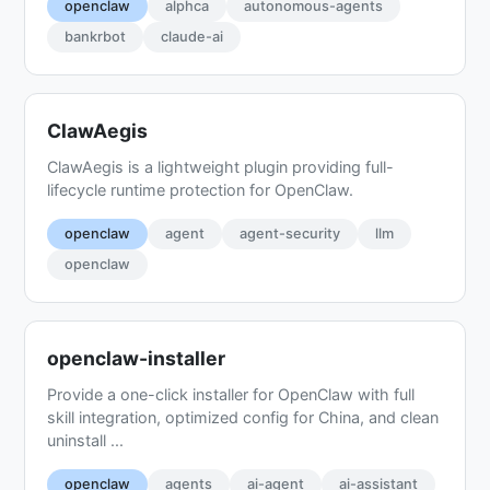
openclaw
alphca
autonomous-agents
bankrbot
claude-ai
ClawAegis
ClawAegis is a lightweight plugin providing full-
lifecycle runtime protection for OpenClaw.
openclaw
agent
agent-security
llm
openclaw
openclaw-installer
Provide a one-click installer for OpenClaw with full
skill integration, optimized config for China, and clean
uninstall ...
openclaw
agents
ai-agent
ai-assistant