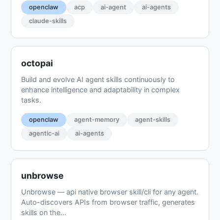
openclaw
acp
ai-agent
ai-agents
claude-skills
octopai
Build and evolve AI agent skills continuously to
enhance intelligence and adaptability in complex
tasks.
openclaw
agent-memory
agent-skills
agentic-ai
ai-agents
unbrowse
Unbrowse — api native browser skill/cli for any agent.
Auto-discovers APIs from browser traffic, generates
skills on the...