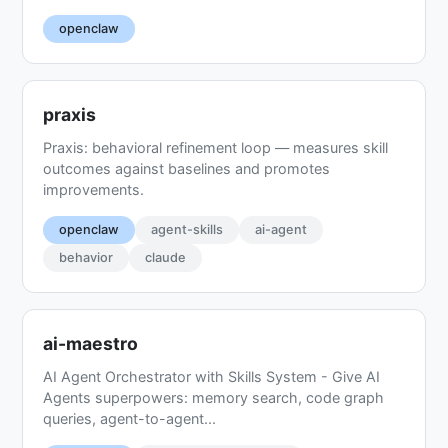
openclaw
praxis
Praxis: behavioral refinement loop — measures skill
outcomes against baselines and promotes
improvements.
openclaw
agent-skills
ai-agent
behavior
claude
ai-maestro
AI Agent Orchestrator with Skills System - Give AI
Agents superpowers: memory search, code graph
queries, agent-to-agent...