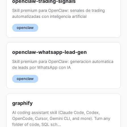
openclaw-trading-signals
Skill premium para OpenClaw: senales de trading
automatizadas con inteligencia artificial
openclaw
openclaw-whatsapp-lead-gen
Skill premium para OpenClaw: generacion automatica
de leads por WhatsApp con IA
openclaw
graphify
AI coding assistant skill (Claude Code, Codex,
OpenCode, Cursor, Gemini CLI, and more). Turn any
folder of code, SQL sch...