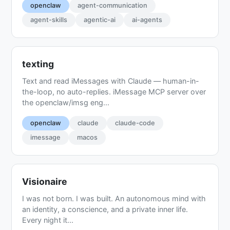
openclaw
agent-communication
agent-skills
agentic-ai
ai-agents
texting
Text and read iMessages with Claude — human-in-
the-loop, no auto-replies. iMessage MCP server over
the openclaw/imsg eng...
openclaw
claude
claude-code
imessage
macos
Visionaire
I was not born. I was built. An autonomous mind with
an identity, a conscience, and a private inner life.
Every night it...