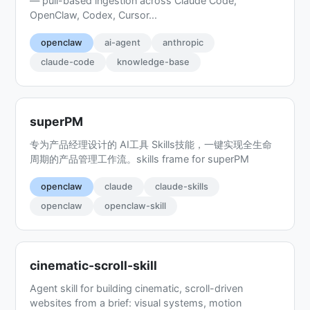
— pull-based ingestion across Claude Code,
OpenClaw, Codex, Cursor...
openclaw
ai-agent
anthropic
claude-code
knowledge-base
superPM
专为产品经理设计的 AI工具 Skills技能，一键实现全生命
周期的产品管理工作流。skills frame for superPM
openclaw
claude
claude-skills
openclaw
openclaw-skill
cinematic-scroll-skill
Agent skill for building cinematic, scroll-driven
websites from a brief: visual systems, motion