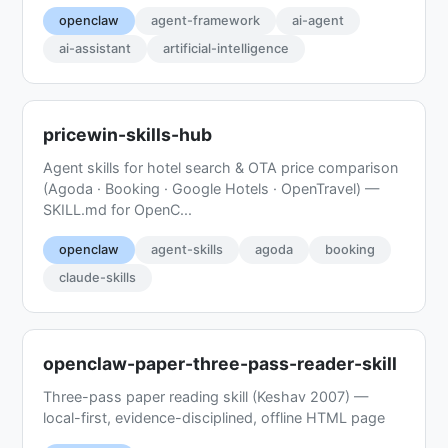
openclaw
agent-framework
ai-agent
ai-assistant
artificial-intelligence
pricewin-skills-hub
Agent skills for hotel search & OTA price comparison
(Agoda · Booking · Google Hotels · OpenTravel) —
SKILL.md for OpenC...
openclaw
agent-skills
agoda
booking
claude-skills
openclaw-paper-three-pass-reader-skill
Three-pass paper reading skill (Keshav 2007) —
local-first, evidence-disciplined, offline HTML page