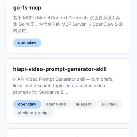
go-fs-mcp
基于 MCP（Model Context Protocol）的文件系统工具
集 Go 实现，包含独立的 MCP Server 与 OpenClaw Skill
转发层。
openclaw
hiapi-video-prompt-generator-skill
HiAPI Video Prompt Generator skill — turn briefs,
links, and research topics into directed video
prompts for Seedance 2....
openclaw
agent-skill
ai-agent
ai-video
ai-video-prompt