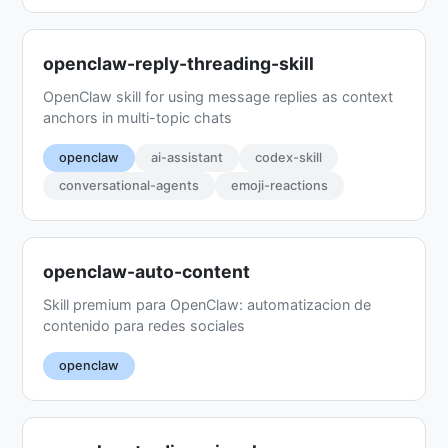
openclaw-reply-threading-skill
OpenClaw skill for using message replies as context
anchors in multi-topic chats
openclaw
ai-assistant
codex-skill
conversational-agents
emoji-reactions
openclaw-auto-content
Skill premium para OpenClaw: automatizacion de
contenido para redes sociales
openclaw