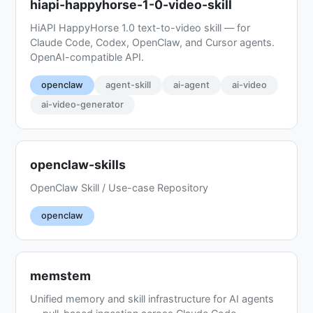
hiapi-happyhorse-1-0-video-skill
HiAPI HappyHorse 1.0 text-to-video skill — for
Claude Code, Codex, OpenClaw, and Cursor agents.
OpenAI-compatible API.
openclaw
agent-skill
ai-agent
ai-video
ai-video-generator
openclaw-skills
OpenClaw Skill / Use-case Repository
openclaw
memstem
Unified memory and skill infrastructure for AI agents