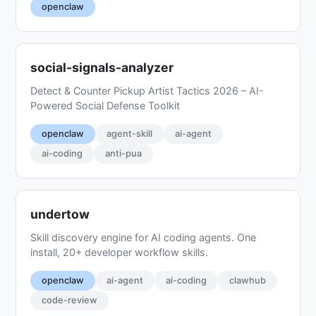
openclaw
social-signals-analyzer
Detect & Counter Pickup Artist Tactics 2026 – AI-
Powered Social Defense Toolkit
openclaw
agent-skill
ai-agent
ai-coding
anti-pua
undertow
Skill discovery engine for AI coding agents. One
install, 20+ developer workflow skills.
openclaw
ai-agent
ai-coding
clawhub
code-review