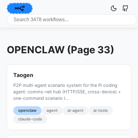
OPENCLAW (Page 33)
Taogen
P2P multi-agent scenario system for the Pi coding
agent: comms-net hub (HTTP/SSE, cross-device) +
one-command scenario l...
openclaw
agent
ai-agent
ai-tools
claude-code