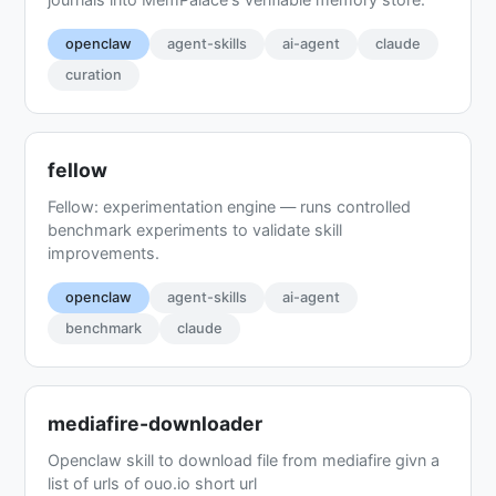
openclaw
agent-skills
ai-agent
claude
curation
fellow
Fellow: experimentation engine — runs controlled
benchmark experiments to validate skill
improvements.
openclaw
agent-skills
ai-agent
benchmark
claude
mediafire-downloader
Openclaw skill to download file from mediafire givn a
list of urls of ouo.io short url