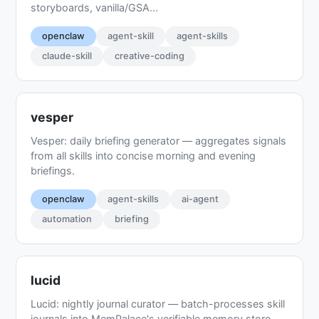
storyboards, vanilla/GSA...
openclaw
agent-skill
agent-skills
claude-skill
creative-coding
vesper
Vesper: daily briefing generator — aggregates signals
from all skills into concise morning and evening
briefings.
openclaw
agent-skills
ai-agent
automation
briefing
lucid
Lucid: nightly journal curator — batch-processes skill
journals into MemPalace's verifiable memory store.