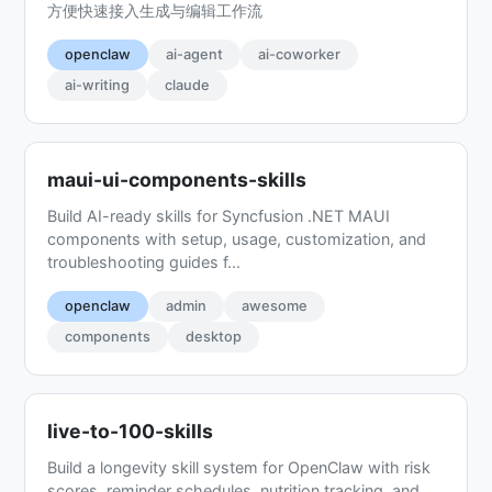
方便快速接入生成与编辑工作流
openclaw
ai-agent
ai-coworker
ai-writing
claude
maui-ui-components-skills
Build AI-ready skills for Syncfusion .NET MAUI
components with setup, usage, customization, and
troubleshooting guides f...
openclaw
admin
awesome
components
desktop
live-to-100-skills
Build a longevity skill system for OpenClaw with risk
scores, reminder schedules, nutrition tracking, and