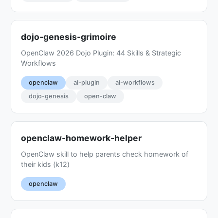
dojo-genesis-grimoire
OpenClaw 2026 Dojo Plugin: 44 Skills & Strategic
Workflows
openclaw
ai-plugin
ai-workflows
dojo-genesis
open-claw
openclaw-homework-helper
OpenClaw skill to help parents check homework of
their kids (k12)
openclaw