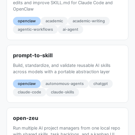
edits and improve SKILL.md for Claude Code and
OpenClaw
openclaw
academic
academic-writing
agentic-workflows
ai-agent
prompt-to-skill
Build, standardize, and validate reusable AI skills
across models with a portable abstraction layer
openclaw
autonomous-agents
chatgpt
claude-code
claude-skills
open-zeu
Run multiple AI project managers from one local repo
with shared skills, task backlogs, and a kanban UI