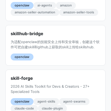
openclaw
ai-agents
amazon
amazon-seller-automation
amazon-seller-tools
skillhub-bridge
为适配openclaw的技能安全上传和安全审核，创建这个软
件可把自建skill和github上获取的skill上传给skillshub.
openclaw
skill-forge
2026 AI Skills Toolkit for Devs & Creators - 27+
Specialized Tools
openclaw
agent-skills
agent-swarms
claude-code
claude-plugin