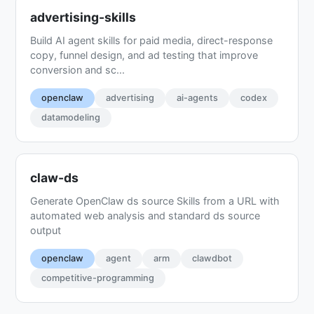
advertising-skills
Build AI agent skills for paid media, direct-response
copy, funnel design, and ad testing that improve
conversion and sc...
openclaw
advertising
ai-agents
codex
datamodeling
claw-ds
Generate OpenClaw ds source Skills from a URL with
automated web analysis and standard ds source
output
openclaw
agent
arm
clawdbot
competitive-programming