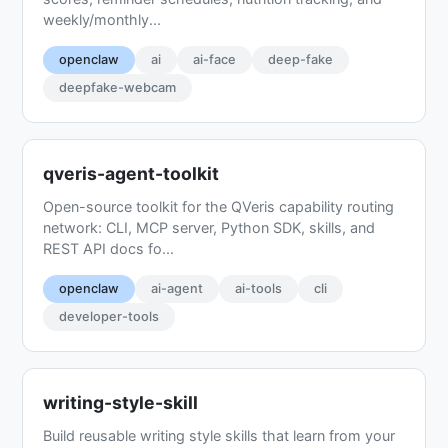
weekly/monthly...
openclaw
ai
ai-face
deep-fake
deepfake-webcam
qveris-agent-toolkit
Open-source toolkit for the QVeris capability routing
network: CLI, MCP server, Python SDK, skills, and
REST API docs fo...
openclaw
ai-agent
ai-tools
cli
developer-tools
writing-style-skill
Build reusable writing style skills that learn from your