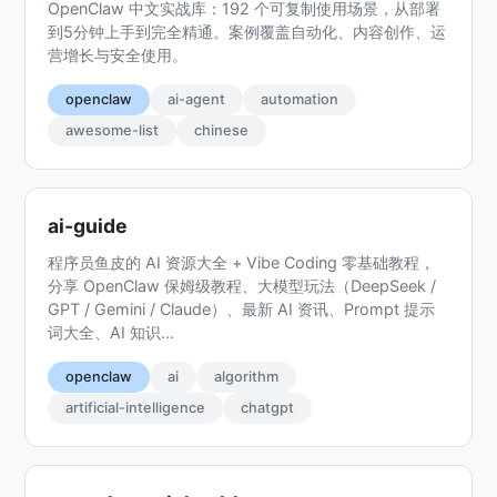
OpenClaw 中文实战库：192 个可复制使用场景，从部署
到5分钟上手到完全精通。案例覆盖自动化、内容创作、运
营增长与安全使用。
openclaw
ai-agent
automation
awesome-list
chinese
ai-guide
程序员鱼皮的 AI 资源大全 + Vibe Coding 零基础教程，
分享 OpenClaw 保姆级教程、大模型玩法（DeepSeek /
GPT / Gemini / Claude）、最新 AI 资讯、Prompt 提示
词大全、AI 知识...
openclaw
ai
algorithm
artificial-intelligence
chatgpt