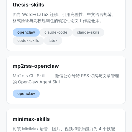
thesis-skills
面向 Word→LaTeX 迁移、引用完整性、中文语言规范、
格式验证与高校规则包的确定性论文工作流仓库。
openclaw
claude-code
claude-skills
codex-skills
latex
mp2rss-openclaw
Mp2rss CLI Skill —— 微信公众号转 RSS 订阅与文章管理
的 OpenClaw Agent Skill
openclaw
minimax-skills
封装 MiniMax 语音、图片、视频和音乐能力为 4 个技能，