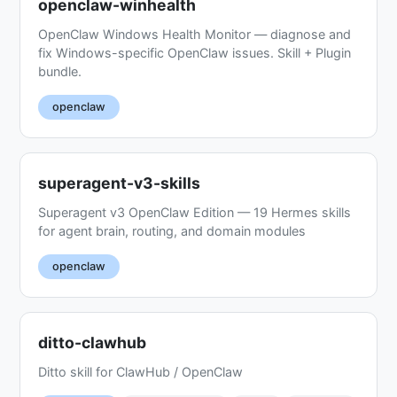
openclaw-winhealth
OpenClaw Windows Health Monitor — diagnose and
fix Windows-specific OpenClaw issues. Skill + Plugin
bundle.
openclaw
superagent-v3-skills
Superagent v3 OpenClaw Edition — 19 Hermes skills
for agent brain, routing, and domain modules
openclaw
ditto-clawhub
Ditto skill for ClawHub / OpenClaw