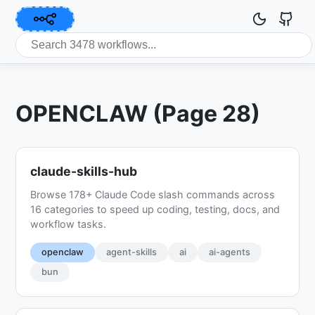
OPENCLAW (Page 28)
claude-skills-hub
Browse 178+ Claude Code slash commands across
16 categories to speed up coding, testing, docs, and
workflow tasks.
openclaw
agent-skills
ai
ai-agents
bun