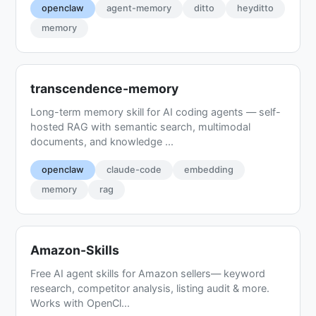
openclaw
agent-memory
ditto
heyditto
memory
transcendence-memory
Long-term memory skill for AI coding agents — self-
hosted RAG with semantic search, multimodal
documents, and knowledge ...
openclaw
claude-code
embedding
memory
rag
Amazon-Skills
Free AI agent skills for Amazon sellers— keyword
research, competitor analysis, listing audit & more.
Works with OpenCl...