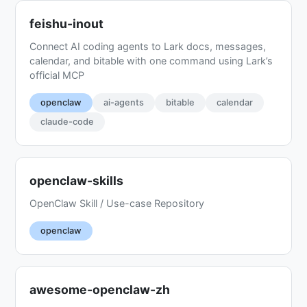
feishu-inout
Connect AI coding agents to Lark docs, messages,
calendar, and bitable with one command using Lark’s
official MCP
openclaw
ai-agents
bitable
calendar
claude-code
openclaw-skills
OpenClaw Skill / Use-case Repository
openclaw
awesome-openclaw-zh