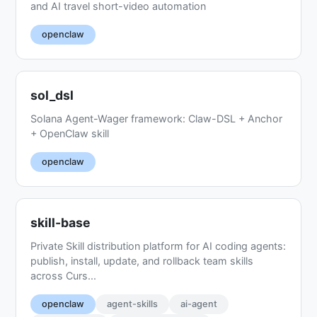
and AI travel short-video automation
openclaw
sol_dsl
Solana Agent-Wager framework: Claw-DSL + Anchor
+ OpenClaw skill
openclaw
skill-base
Private Skill distribution platform for AI coding agents:
publish, install, update, and rollback team skills
across Curs...
openclaw
agent-skills
ai-agent