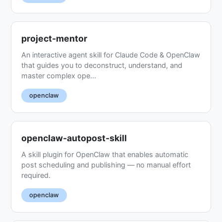
project-mentor
An interactive agent skill for Claude Code & OpenClaw
that guides you to deconstruct, understand, and
master complex ope...
openclaw
openclaw-autopost-skill
A skill plugin for OpenClaw that enables automatic
post scheduling and publishing — no manual effort
required.
openclaw