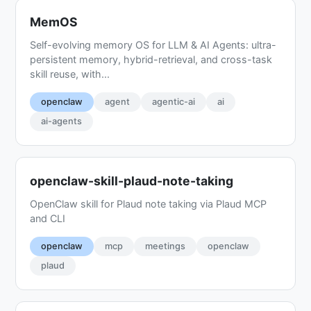
MemOS
Self-evolving memory OS for LLM & AI Agents: ultra-
persistent memory, hybrid-retrieval, and cross-task
skill reuse, with...
openclaw
agent
agentic-ai
ai
ai-agents
openclaw-skill-plaud-note-taking
OpenClaw skill for Plaud note taking via Plaud MCP
and CLI
openclaw
mcp
meetings
openclaw
plaud