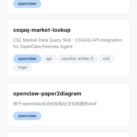
openclaw
csqaq-market-lookup
CS2 Market Data Query Skill - CSQAQ API integration
for OpenClaw/Hermes Agent
openclaw
api
counter-strike-2
cs2
csgo
openclaw-paper2diagram
用于openclaw自动化绘制论文结构图的skill
openclaw