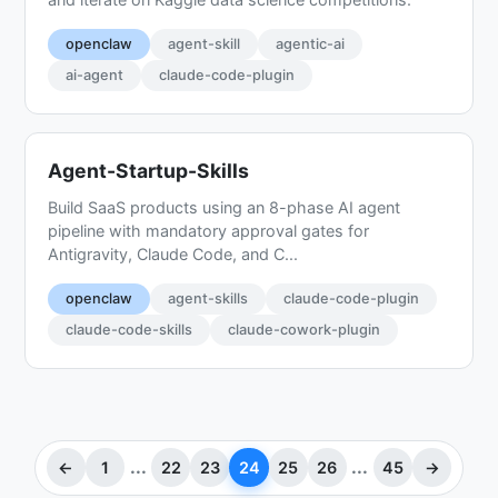
openclaw
agent-skill
agentic-ai
ai-agent
claude-code-plugin
Agent-Startup-Skills
Build SaaS products using an 8-phase AI agent
pipeline with mandatory approval gates for
Antigravity, Claude Code, and C...
openclaw
agent-skills
claude-code-plugin
claude-code-skills
claude-cowork-plugin
...
...
←
1
22
23
24
25
26
45
→