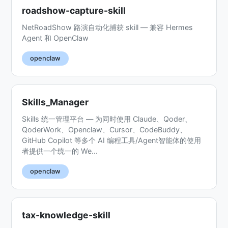
roadshow-capture-skill
NetRoadShow 路演自动化捕获 skill — 兼容 Hermes
Agent 和 OpenClaw
openclaw
Skills_Manager
Skills 统一管理平台 — 为同时使用 Claude、Qoder、
QoderWork、Openclaw、Cursor、CodeBuddy、
GitHub Copilot 等多个 AI 编程工具/Agent智能体的使用
者提供一个统一的 We...
openclaw
tax-knowledge-skill