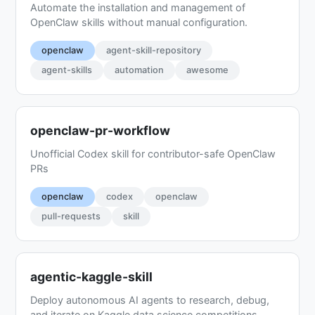
Automate the installation and management of
OpenClaw skills without manual configuration.
openclaw
agent-skill-repository
agent-skills
automation
awesome
openclaw-pr-workflow
Unofficial Codex skill for contributor-safe OpenClaw
PRs
openclaw
codex
openclaw
pull-requests
skill
agentic-kaggle-skill
Deploy autonomous AI agents to research, debug,
and iterate on Kaggle data science competitions.