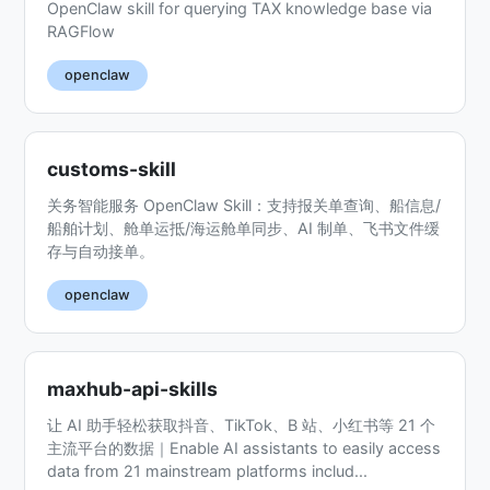
OpenClaw skill for querying TAX knowledge base via
RAGFlow
openclaw
customs-skill
关务智能服务 OpenClaw Skill：支持报关单查询、船信息/
船舶计划、舱单运抵/海运舱单同步、AI 制单、飞书文件缓
存与自动接单。
openclaw
maxhub-api-skills
让 AI 助手轻松获取抖音、TikTok、B 站、小红书等 21 个
主流平台的数据｜Enable AI assistants to easily access
data from 21 mainstream platforms includ...