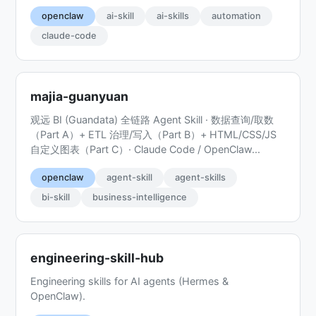
openclaw
ai-skill
ai-skills
automation
claude-code
majia-guanyuan
观远 BI (Guandata) 全链路 Agent Skill · 数据查询/取数
（Part A）+ ETL 治理/写入（Part B）+ HTML/CSS/JS
自定义图表（Part C）· Claude Code / OpenClaw...
openclaw
agent-skill
agent-skills
bi-skill
business-intelligence
engineering-skill-hub
Engineering skills for AI agents (Hermes &
OpenClaw).