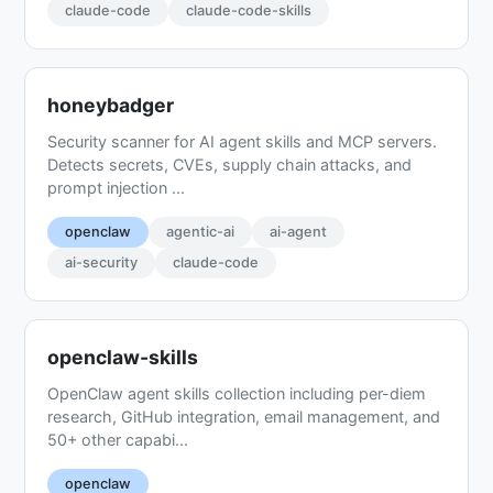
claude-code
claude-code-skills
honeybadger
Security scanner for AI agent skills and MCP servers.
Detects secrets, CVEs, supply chain attacks, and
prompt injection ...
openclaw
agentic-ai
ai-agent
ai-security
claude-code
openclaw-skills
OpenClaw agent skills collection including per-diem
research, GitHub integration, email management, and
50+ other capabi...
openclaw