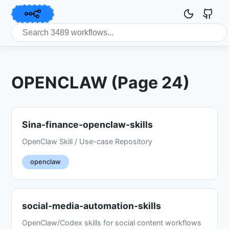
OPENCLAW (Page 24)
Sina-finance-openclaw-skills
OpenClaw Skill / Use-case Repository
openclaw
social-media-automation-skills
OpenClaw/Codex skills for social content workflows