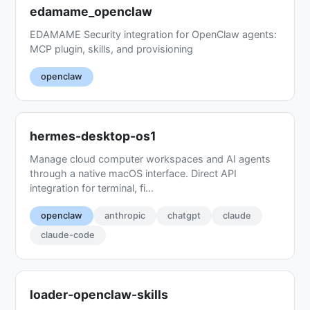
edamame_openclaw
EDAMAME Security integration for OpenClaw agents:
MCP plugin, skills, and provisioning
openclaw
hermes-desktop-os1
Manage cloud computer workspaces and AI agents
through a native macOS interface. Direct API
integration for terminal, fi...
openclaw
anthropic
chatgpt
claude
claude-code
loader-openclaw-skills