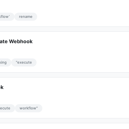
flow’
rename
date Webhook
cking
"execute
ok
xecute
workflow"