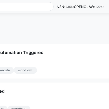
N8N
OPENCLAW
(2358)
(1094)
utomation Triggered
xecute
workflow"
red
est
workflow’