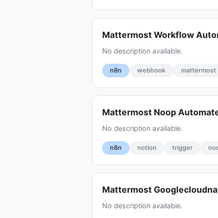
Mattermost Workflow Aut
No description available.
n8n
webhook
mattermost
Mattermost Noop Automate
No description available.
n8n
notion
trigger
no
Mattermost Googlecloudna
No description available.