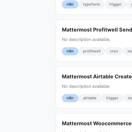
n8n
typeform
trigger
Mattermost Profitwell Sen
No description available.
n8n
profitwell
cron
ma
Mattermost Airtable Create
No description available.
n8n
airtable
trigger
m
Mattermost Woocommerce 