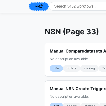
N8N (Page 33)
Manual Comparedatasets A
No description available.
n8n
orders
clicking
"e
Manual N8N Create Trigge
No description available.
n8n
google
clicking
‘t