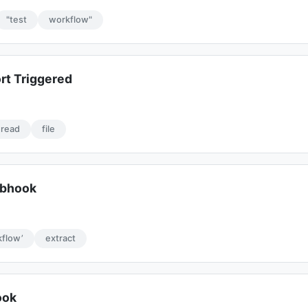
"test
workflow"
rt Triggered
read
file
ebhook
flow’
extract
ook