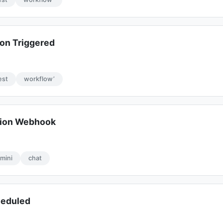
on Triggered
est
workflow’
ion Webhook
mini
chat
heduled