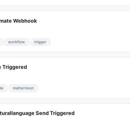
omate Webhook
workflow
trigger
 Triggered
de
mattermost
turallanguage Send Triggered