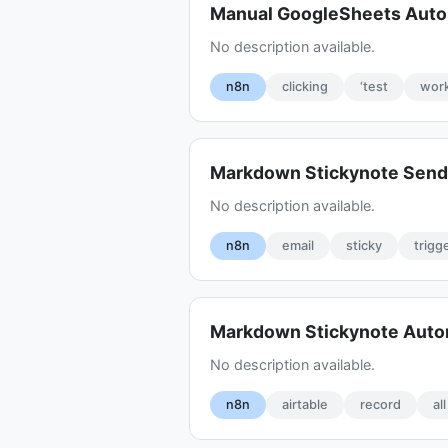
Manual GoogleSheets Aut
No description available.
n8n
clicking
‘test
work
Markdown Stickynote Sen
No description available.
n8n
email
sticky
trigg
Markdown Stickynote Aut
No description available.
n8n
airtable
record
all