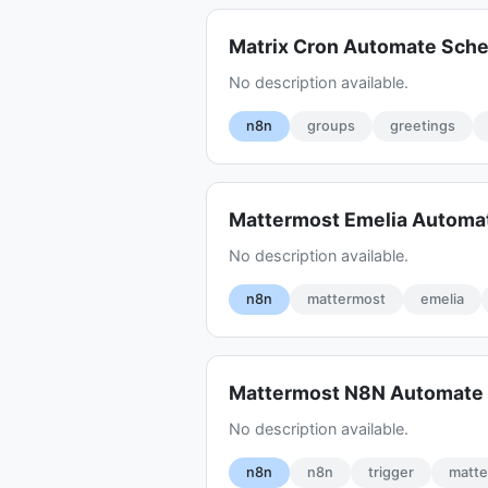
Matrix Cron Automate Sch
No description available.
n8n
groups
greetings
Mattermost Emelia Automa
No description available.
n8n
mattermost
emelia
Mattermost N8N Automate 
No description available.
n8n
n8n
trigger
matt