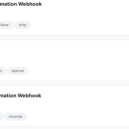
omation Webhook
flow’
http
d
er
openai
omation Webhook
records