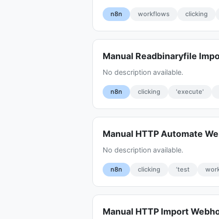
n8n
workflows
clicking
Manual Readbinaryfile Impo
No description available.
n8n
clicking
'execute'
Manual HTTP Automate W
No description available.
n8n
clicking
‘test
work
Manual HTTP Import Webh