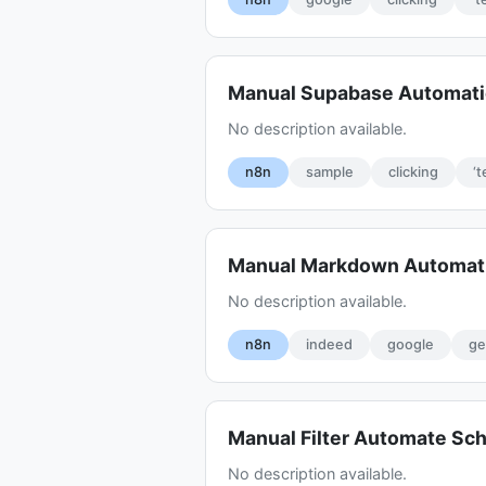
Manual Supabase Automati
No description available.
n8n
sample
clicking
‘t
Manual Markdown Automat
No description available.
n8n
indeed
google
ge
Manual Filter Automate Sc
No description available.