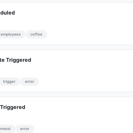
eduled
employees
coffee
te Triggered
trigger
error
Triggered
ermost
error