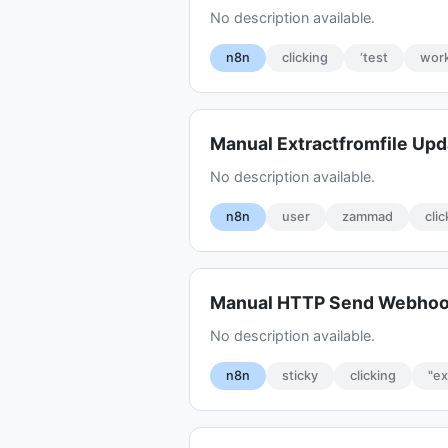
No description available.
n8n
clicking
‘test
work
Manual Extractfromfile Up
No description available.
n8n
user
zammad
cli
Manual HTTP Send Webho
No description available.
n8n
sticky
clicking
"e