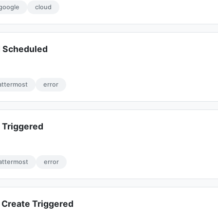
google
cloud
d Scheduled
ttermost
error
 Triggered
attermost
error
Create Triggered