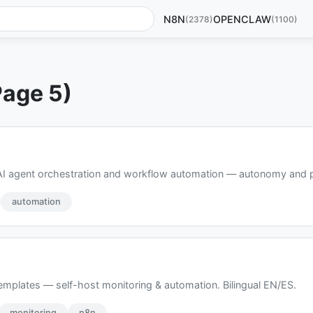
N8N
OPENCLAW
(2378)
(1100)
Page 5)
AI agent orchestration and workflow automation — autonomy and pre
automation
emplates — self-host monitoring & automation. Bilingual EN/ES.
monitoring
n8n