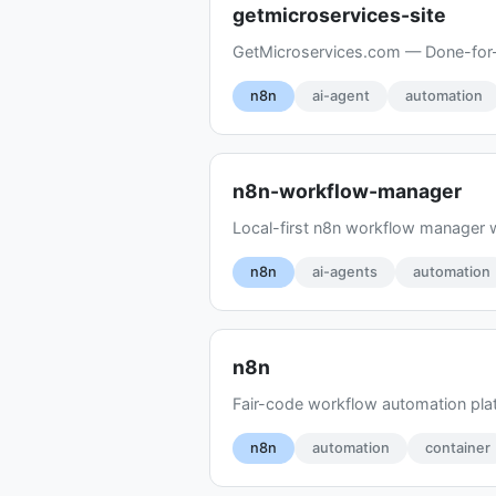
getmicroservices-site
GetMicroservices.com — Done-for-y
n8n
ai-agent
automation
n8n-workflow-manager
Local-first n8n workflow manager w
n8n
ai-agents
automation
n8n
Fair-code workflow automation plat
n8n
automation
container