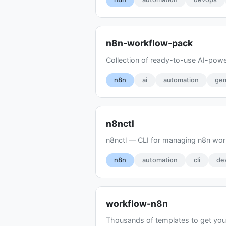
n8n-workflow-pack
Collection of ready-to-use AI-pow
n8n
ai
automation
gem
n8nctl
n8nctl — CLI for managing n8n work
n8n
automation
cli
de
workflow-n8n
Thousands of templates to get you 