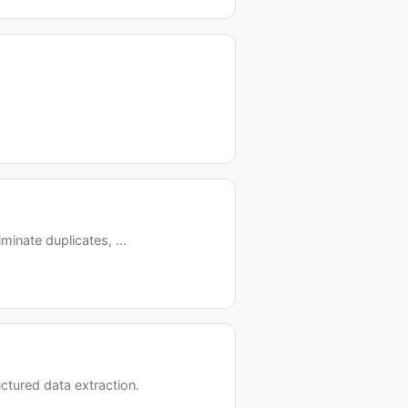
inate duplicates, ...
tured data extraction.