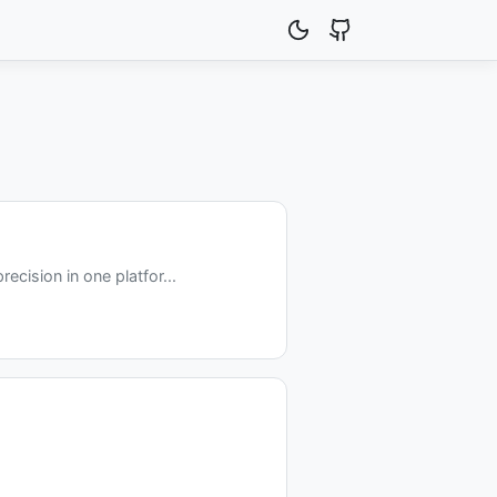
cision in one platfor...