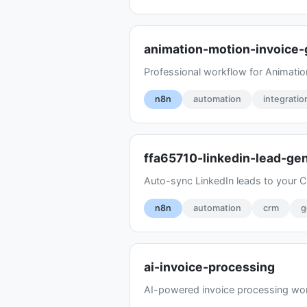
animation-motion-invoice
Professional workflow for Animatio
n8n
automation
integratio
ffa65710-linkedin-lead-ge
Auto-sync LinkedIn leads to your CR
n8n
automation
crm
g
ai-invoice-processing
AI-powered invoice processing wor