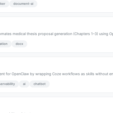
ker
document-ai
ates medical thesis proposal generation (Chapters 1–3) using Ope
ation
docx
nt for OpenClaw by wrapping Coze workflows as skills without en
ervability
ai
chatbot