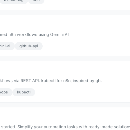
ered n8n workflows using Gemini AI
ini-ai
github-api
flows via REST API. kubectl for n8n, inspired by gh.
vops
kubectl
started. Simplify your automation tasks with ready-made solutions 