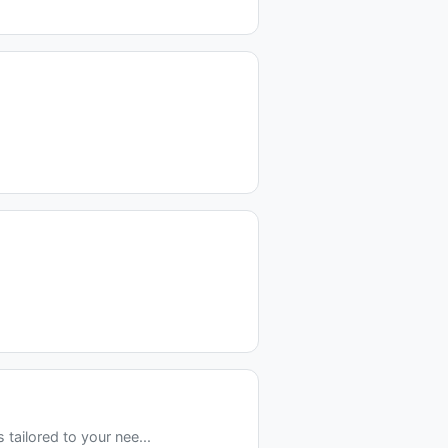
tailored to your nee...