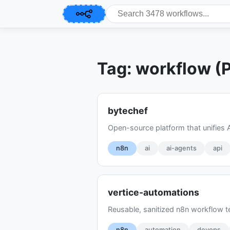
Tag: workflow (
bytechef
Open-source platform that unifies 
n8n
ai
ai-agents
api
vertice-automations
Reusable, sanitized n8n workflow t
n8n
automation
devops