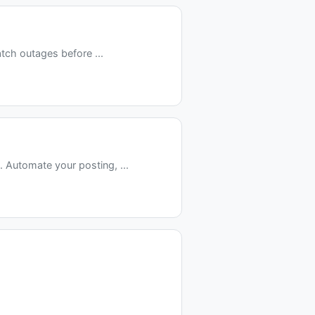
tch outages before ...
Automate your posting, ...