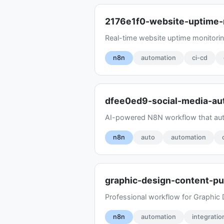
2176e1f0-website-uptime-
Real-time website uptime monitoring
n8n
automation
ci-cd
dfee0ed9-social-media-au
AI-powered N8N workflow that auto
n8n
auto
automation
graphic-design-content-pu
Professional workflow for Graphic 
n8n
automation
integratio