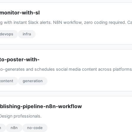
monitor-with-sl
 with instant Slack alerts. N8N workflow, zero coding required. Ca
devops
infra
to-poster-with-
-generates and schedules social media content across platforms. 
content
generation
blishing-pipeline-n8n-workflow
Design professionals.
n
n8n
no-code