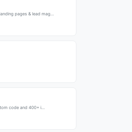
anding pages & lead mag...
stom code and 400+ i...