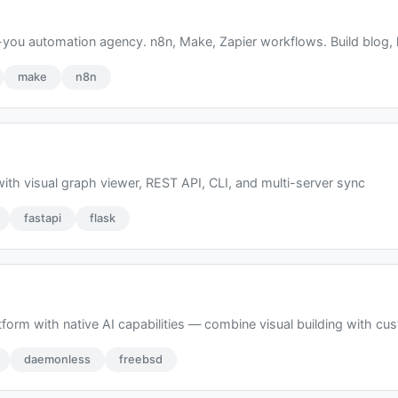
ou automation agency. n8n, Make, Zapier workflows. Build blog, l
make
n8n
ith visual graph viewer, REST API, CLI, and multi-server sync
fastapi
flask
form with native AI capabilities — combine visual building with cu
daemonless
freebsd