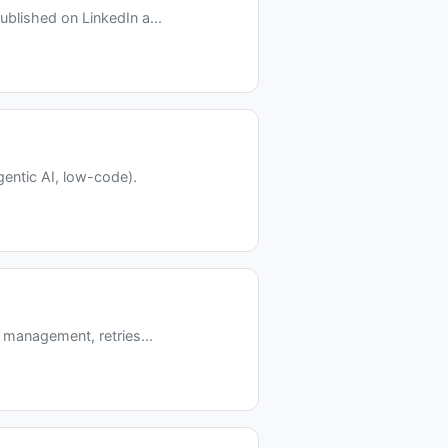
blished on LinkedIn a...
entic AI, low-code).
 management, retries...