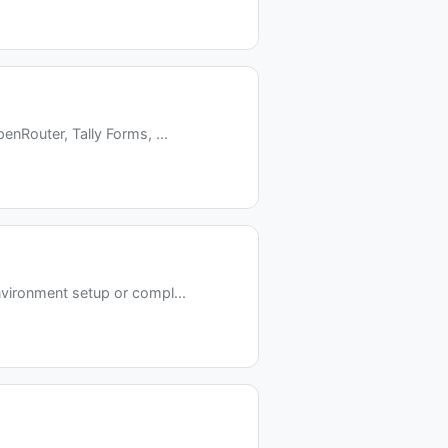
nRouter, Tally Forms, ...
vironment setup or compl...