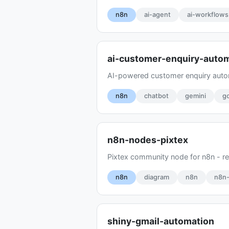
n8n
ai-agent
ai-workflows
ai-customer-enquiry-auto
AI-powered customer enquiry auto
n8n
chatbot
gemini
g
n8n-nodes-pixtex
Pixtex community node for n8n - 
n8n
diagram
n8n
n8n
shiny-gmail-automation