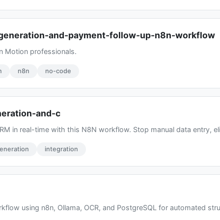
-generation-and-payment-follow-up-n8n-workflow
n Motion professionals.
n
n8n
no-code
neration-and-c
M in real-time with this N8N workflow. Stop manual data entry, elim
eneration
integration
kflow using n8n, Ollama, OCR, and PostgreSQL for automated struc