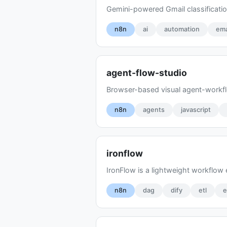
Gemini-powered Gmail classificatio
n8n
ai
automation
ema
agent-flow-studio
Browser-based visual agent-workflo
n8n
agents
javascript
ironflow
IronFlow is a lightweight workflow
n8n
dag
dify
etl
e