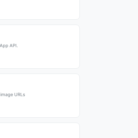
sApp API.
d image URLs