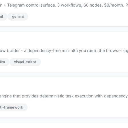
n + Telegram control surface. 3 workflows, 60 nodes, $0/month. Pu
il
gemini
w builder - a dependency-free mini n8n you run in the browser (ag
llm
visual-editor
 engine that provides deterministic task execution with dependency
tl-framework