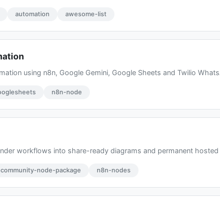
automation
awesome-list
mation
mation using n8n, Google Gemini, Google Sheets and Twilio What
ooglesheets
n8n-node
render workflows into share-ready diagrams and permanent hoste
-community-node-package
n8n-nodes