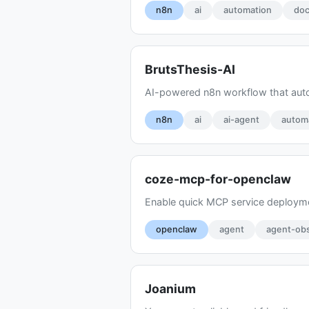
n8n
ai
automation
doc
BrutsThesis-AI
AI-powered n8n workflow that autom
n8n
ai
ai-agent
autom
coze-mcp-for-openclaw
Enable quick MCP service deployme
openclaw
agent
agent-obs
Joanium