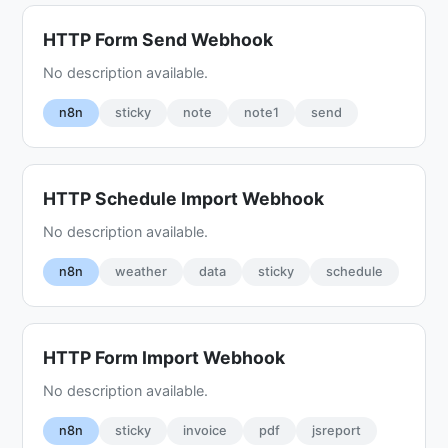
HTTP Form Send Webhook
No description available.
n8n
sticky
note
note1
send
HTTP Schedule Import Webhook
No description available.
n8n
weather
data
sticky
schedule
HTTP Form Import Webhook
No description available.
n8n
sticky
invoice
pdf
jsreport