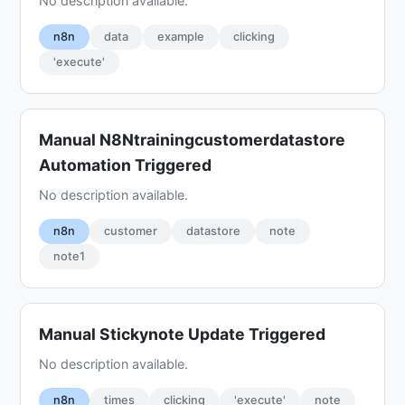
No description available.
n8n
data
example
clicking
'execute'
Manual N8Ntrainingcustomerdatastore
Automation Triggered
No description available.
n8n
customer
datastore
note
note1
Manual Stickynote Update Triggered
No description available.
n8n
times
clicking
'execute'
note