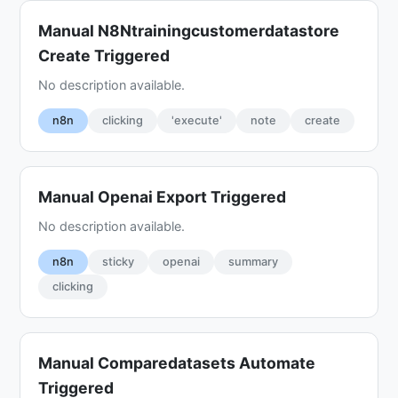
Manual N8Ntrainingcustomerdatastore
Create Triggered
No description available.
n8n
clicking
'execute'
note
create
Manual Openai Export Triggered
No description available.
n8n
sticky
openai
summary
clicking
Manual Comparedatasets Automate
Triggered