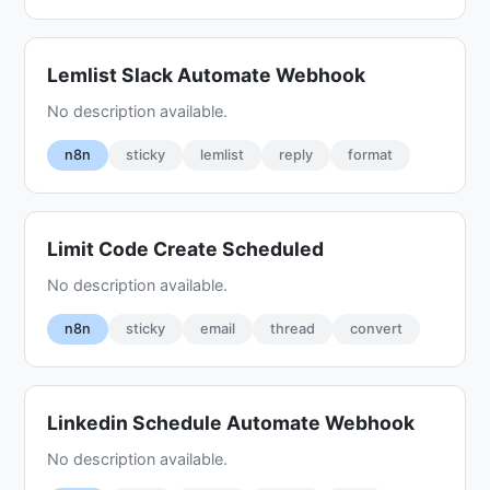
Lemlist Slack Automate Webhook
No description available.
n8n
sticky
lemlist
reply
format
Limit Code Create Scheduled
No description available.
n8n
sticky
email
thread
convert
Linkedin Schedule Automate Webhook
No description available.