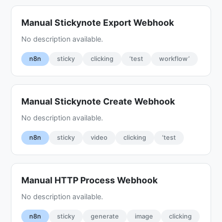
Manual Stickynote Export Webhook
No description available.
n8n
sticky
clicking
‘test
workflow’
Manual Stickynote Create Webhook
No description available.
n8n
sticky
video
clicking
‘test
Manual HTTP Process Webhook
No description available.
n8n
sticky
generate
image
clicking