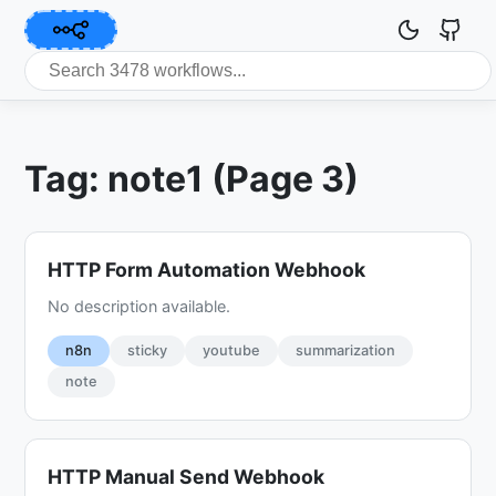
Tag: note1 (Page 3)
HTTP Form Automation Webhook
No description available.
n8n
sticky
youtube
summarization
note
HTTP Manual Send Webhook