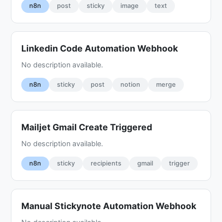
n8n
post
sticky
image
text
Linkedin Code Automation Webhook
No description available.
n8n
sticky
post
notion
merge
Mailjet Gmail Create Triggered
No description available.
n8n
sticky
recipients
gmail
trigger
Manual Stickynote Automation Webhook