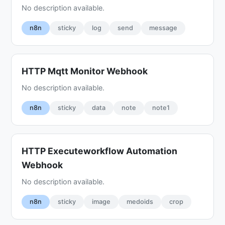
No description available.
n8n
sticky
log
send
message
HTTP Mqtt Monitor Webhook
No description available.
n8n
sticky
data
note
note1
HTTP Executeworkflow Automation
Webhook
No description available.
n8n
sticky
image
medoids
crop