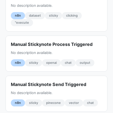
No description available.
n8n
dataset
sticky
clicking
"execute
Manual Stickynote Process Triggered
No description available.
n8n
sticky
openai
chat
output
Manual Stickynote Send Triggered
No description available.
n8n
sticky
pinecone
vector
chat