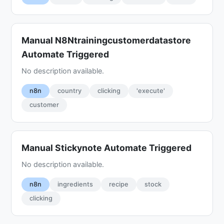
Manual N8Ntrainingcustomerdatastore
Automate Triggered
No description available.
n8n
country
clicking
'execute'
customer
Manual Stickynote Automate Triggered
No description available.
n8n
ingredients
recipe
stock
clicking