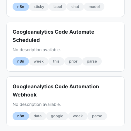
n8n
sticky
label
chat
model
Googleanalytics Code Automate
Scheduled
No description available.
n8n
week
this
prior
parse
Googleanalytics Code Automation
Webhook
No description available.
n8n
data
google
week
parse