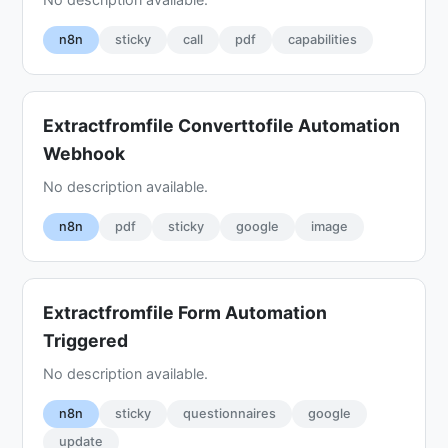
n8n
sticky
call
pdf
capabilities
Extractfromfile Converttofile Automation
Webhook
No description available.
n8n
pdf
sticky
google
image
Extractfromfile Form Automation
Triggered
No description available.
n8n
sticky
questionnaires
google
update