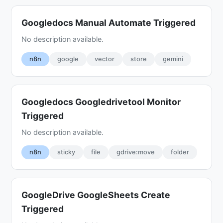
Googledocs Manual Automate Triggered
No description available.
n8n
google
vector
store
gemini
Googledocs Googledrivetool Monitor
Triggered
No description available.
n8n
sticky
file
gdrive:move
folder
GoogleDrive GoogleSheets Create
Triggered