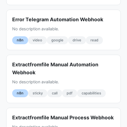
Error Telegram Automation Webhook
No description available.
n8n
video
google
drive
read
Extractfromfile Manual Automation
Webhook
No description available.
n8n
sticky
call
pdf
capabilities
Extractfromfile Manual Process Webhook
No description available.