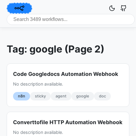
Tag: google (Page 2)
Code Googledocs Automation Webhook
No description available.
n8n
sticky
agent
google
doc
Converttofile HTTP Automation Webhook
No description available.