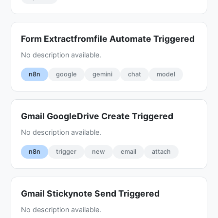
Form Extractfromfile Automate Triggered
No description available.
n8n
google
gemini
chat
model
Gmail GoogleDrive Create Triggered
No description available.
n8n
trigger
new
email
attach
Gmail Stickynote Send Triggered
No description available.