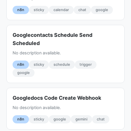
n8n
sticky
calendar
chat
google
Googlecontacts Schedule Send
Scheduled
No description available.
n8n
sticky
schedule
trigger
google
Googledocs Code Create Webhook
No description available.
n8n
sticky
google
gemini
chat