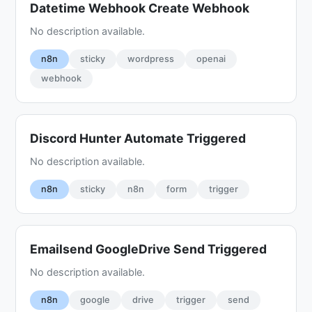
Datetime Webhook Create Webhook
No description available.
n8n
sticky
wordpress
openai
webhook
Discord Hunter Automate Triggered
No description available.
n8n
sticky
n8n
form
trigger
Emailsend GoogleDrive Send Triggered
No description available.
n8n
google
drive
trigger
send