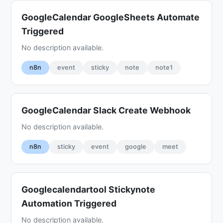
GoogleCalendar GoogleSheets Automate
Triggered
No description available.
n8n
event
sticky
note
note1
GoogleCalendar Slack Create Webhook
No description available.
n8n
sticky
event
google
meet
Googlecalendartool Stickynote
Automation Triggered
No description available.