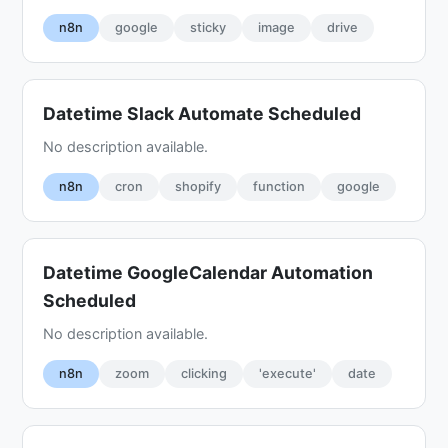
n8n
google
sticky
image
drive
Datetime Slack Automate Scheduled
No description available.
n8n
cron
shopify
function
google
Datetime GoogleCalendar Automation
Scheduled
No description available.
n8n
zoom
clicking
'execute'
date