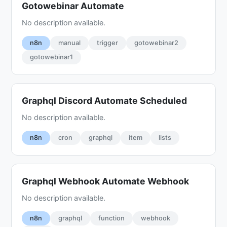
Gotowebinar Automate
No description available.
n8n
manual
trigger
gotowebinar2
gotowebinar1
Graphql Discord Automate Scheduled
No description available.
n8n
cron
graphql
item
lists
Graphql Webhook Automate Webhook
No description available.
n8n
graphql
function
webhook