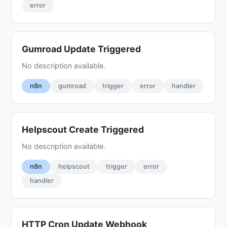
error
Gumroad Update Triggered
No description available.
n8n
gumroad
trigger
error
handler
Helpscout Create Triggered
No description available.
n8n
helpscout
trigger
error
handler
HTTP Cron Update Webhook