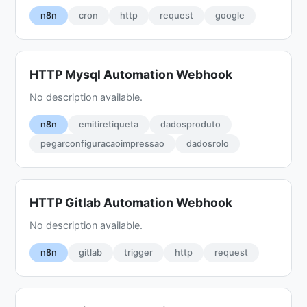
n8n
cron
http
request
google
HTTP Mysql Automation Webhook
No description available.
n8n
emitiretiqueta
dadosproduto
pegarconfiguracaoimpressao
dadosrolo
HTTP Gitlab Automation Webhook
No description available.
n8n
gitlab
trigger
http
request