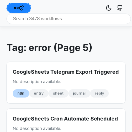
Tag: error (Page 5)
GoogleSheets Telegram Export Triggered
No description available.
n8n
entry
sheet
journal
reply
GoogleSheets Cron Automate Scheduled
No description available.