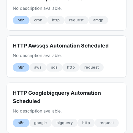
No description available.
n8n
cron
http
request
amqp
HTTP Awssqs Automation Scheduled
No description available.
n8n
aws
sqs
http
request
HTTP Googlebigquery Automation
Scheduled
No description available.
n8n
google
bigquery
http
request