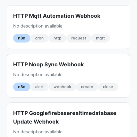
HTTP Mqtt Automation Webhook
No description available.
n8n
cron
http
request
mqtt
HTTP Noop Sync Webhook
No description available.
n8n
alert
webhook
create
close
HTTP Googlefirebaserealtimedatabase
Update Webhook
No description available.