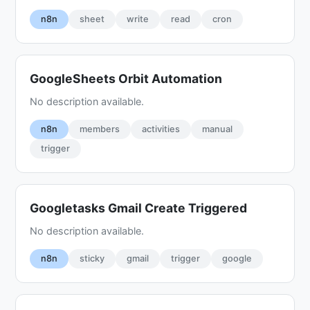
n8n
sheet
write
read
cron
GoogleSheets Orbit Automation
No description available.
n8n
members
activities
manual
trigger
Googletasks Gmail Create Triggered
No description available.
n8n
sticky
gmail
trigger
google