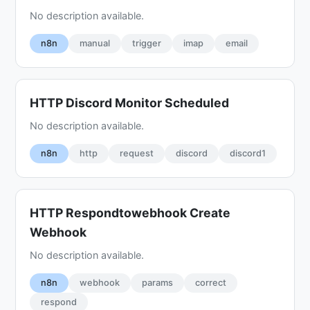
No description available.
n8n
manual
trigger
imap
email
HTTP Discord Monitor Scheduled
No description available.
n8n
http
request
discord
discord1
HTTP Respondtowebhook Create
Webhook
No description available.
n8n
webhook
params
correct
respond