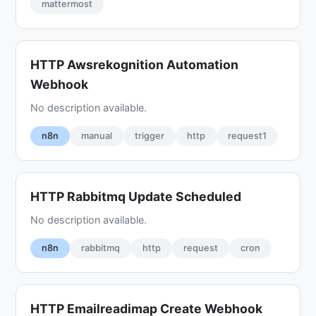
mattermost
HTTP Awsrekognition Automation
Webhook
No description available.
n8n
manual
trigger
http
request1
HTTP Rabbitmq Update Scheduled
No description available.
n8n
rabbitmq
http
request
cron
HTTP Emailreadimap Create Webhook