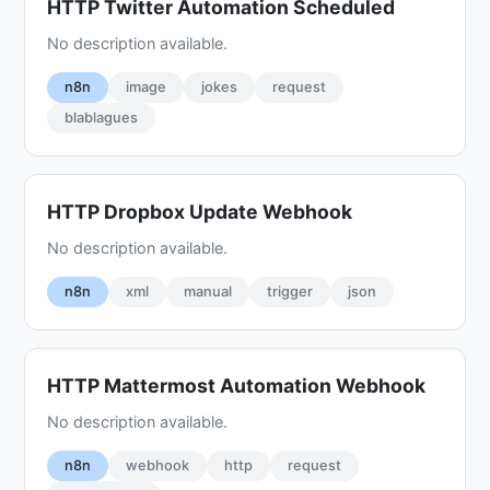
HTTP Twitter Automation Scheduled
No description available.
n8n
image
jokes
request
blablagues
HTTP Dropbox Update Webhook
No description available.
n8n
xml
manual
trigger
json
HTTP Mattermost Automation Webhook
No description available.
n8n
webhook
http
request