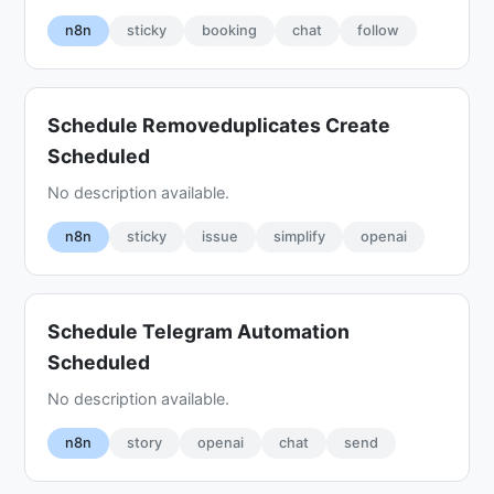
n8n
sticky
booking
chat
follow
Schedule Removeduplicates Create
Scheduled
No description available.
n8n
sticky
issue
simplify
openai
Schedule Telegram Automation
Scheduled
No description available.
n8n
story
openai
chat
send