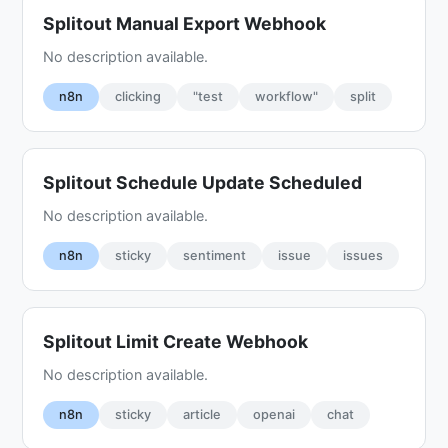
Splitout Manual Export Webhook
No description available.
n8n
clicking
"test
workflow"
split
Splitout Schedule Update Scheduled
No description available.
n8n
sticky
sentiment
issue
issues
Splitout Limit Create Webhook
No description available.
n8n
sticky
article
openai
chat