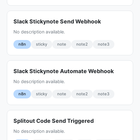
Slack Stickynote Send Webhook
No description available.
n8n
sticky
note
note2
note3
Slack Stickynote Automate Webhook
No description available.
n8n
sticky
note
note2
note3
Splitout Code Send Triggered
No description available.