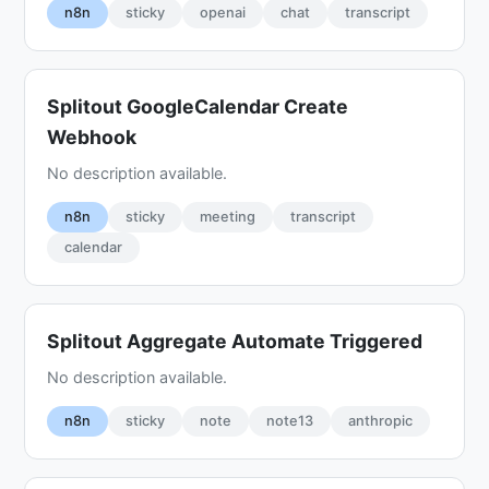
n8n
sticky
openai
chat
transcript
Splitout GoogleCalendar Create
Webhook
No description available.
n8n
sticky
meeting
transcript
calendar
Splitout Aggregate Automate Triggered
No description available.
n8n
sticky
note
note13
anthropic