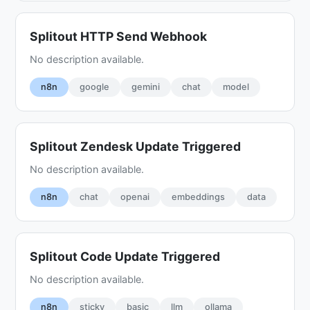
Splitout HTTP Send Webhook
No description available.
n8n
google
gemini
chat
model
Splitout Zendesk Update Triggered
No description available.
n8n
chat
openai
embeddings
data
Splitout Code Update Triggered
No description available.
n8n
sticky
basic
llm
ollama