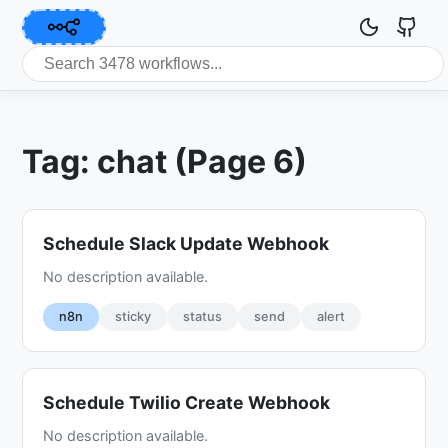
Tag: chat (Page 6)
Schedule Slack Update Webhook
No description available.
n8n
sticky
status
send
alert
Schedule Twilio Create Webhook
No description available.