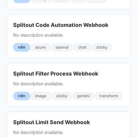
Splitout Code Automation Webhook
No description available.
n8n
azure
openai
chat
sticky
Splitout Filter Process Webhook
No description available.
n8n
image
sticky
gemini
transform
Splitout Limit Send Webhook
No description available.