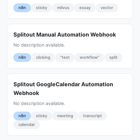
n8n
sticky
milvus
essay
vector
Splitout Manual Automation Webhook
No description available.
n8n
clicking
"test
workflow"
split
Splitout GoogleCalendar Automation
Webhook
No description available.
n8n
sticky
meeting
transcript
calendar