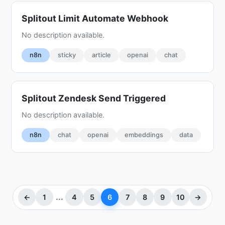
Splitout Limit Automate Webhook
No description available.
n8n
sticky
article
openai
chat
Splitout Zendesk Send Triggered
No description available.
n8n
chat
openai
embeddings
data
...
←
1
4
5
6
7
8
9
10
→