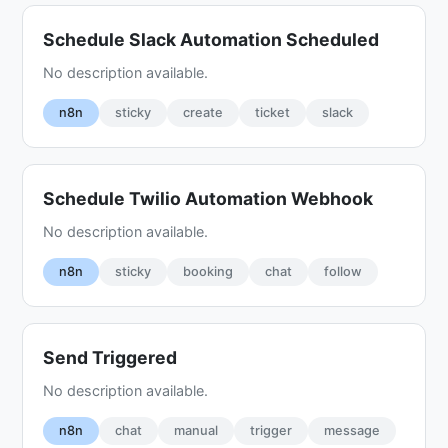
Schedule Slack Automation Scheduled
No description available.
n8n
sticky
create
ticket
slack
Schedule Twilio Automation Webhook
No description available.
n8n
sticky
booking
chat
follow
Send Triggered
No description available.
n8n
chat
manual
trigger
message