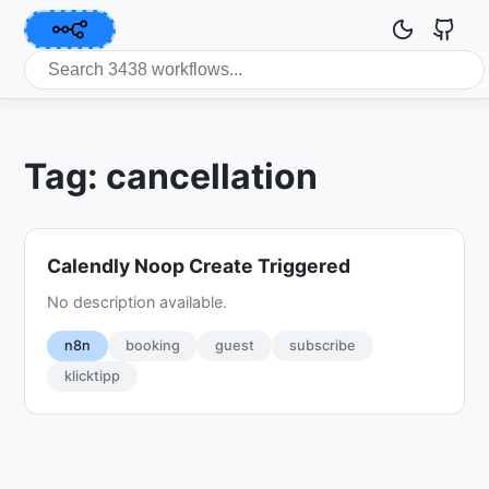
Tag: cancellation
Calendly Noop Create Triggered
No description available.
n8n
booking
guest
subscribe
klicktipp