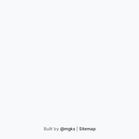
Built by
@mgks
|
Sitemap