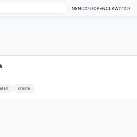
N8N
OPENCLAW
(2378)
(1100)
k
ated
create