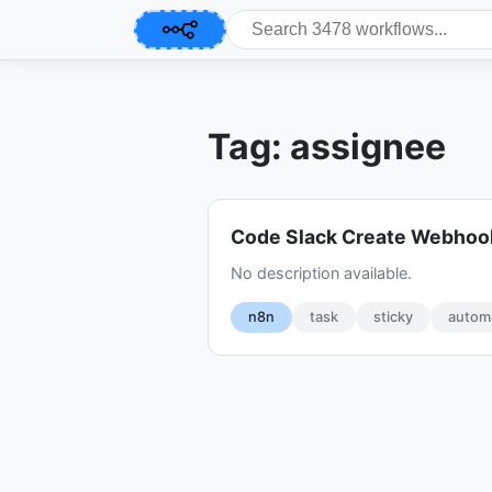
Tag: assignee
Code Slack Create Webhoo
No description available.
n8n
task
sticky
autom