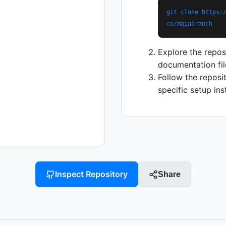
git clone https:
co/mainbranch
Explore the repos
documentation fil
Follow the reposi
specific setup ins
Inspect Repository
Share