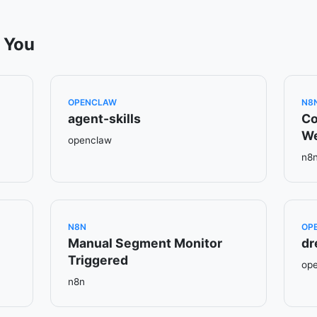
 You
OPENCLAW
N8
agent-skills
Co
W
openclaw
n8
N8N
OP
Manual Segment Monitor
dr
Triggered
op
n8n