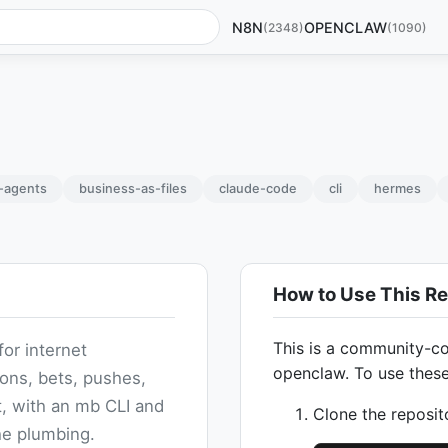
N8N
OPENCLAW
(2348)
(1090)
i-agents
business-as-files
claude-code
cli
hermes
How to Use This Re
This is a community-co
for internet
openclaw. To use thes
ions, bets, pushes,
, with an mb CLI and
Clone the reposit
he plumbing.