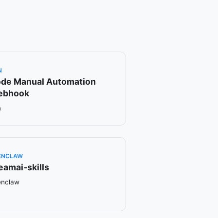
N
de Manual Automation
ebhook
n
ENCLAW
eamai-skills
enclaw