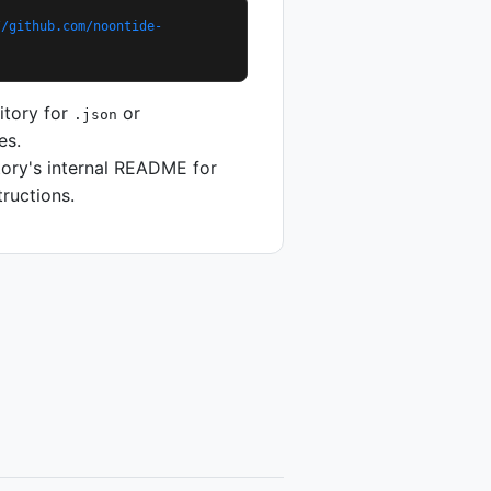
//github.com/noontide-
itory for
or
.json
es.
tory's internal README for
tructions.