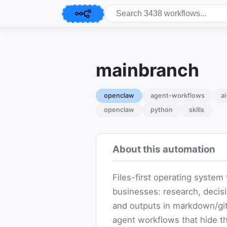
mainbranch
openclaw
agent-workflows
a
openclaw
python
skills
About this automation
Files-first operating system 
businesses: research, decis
and outputs in markdown/git
agent workflows that hide t