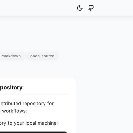
markdown
open-source
pository
ntributed repository for
e workflows:
ory to your local machine: