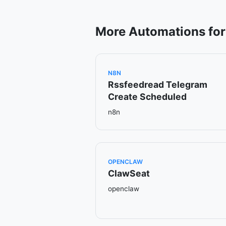
More Automations for
N8N
Rssfeedread Telegram
Create Scheduled
n8n
OPENCLAW
ClawSeat
openclaw