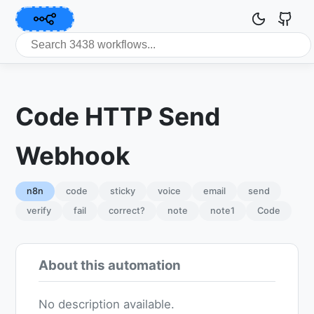
Code HTTP Send
Webhook
n8n
code
sticky
voice
email
send
verify
fail
correct?
note
note1
Code
About this automation
No description available.