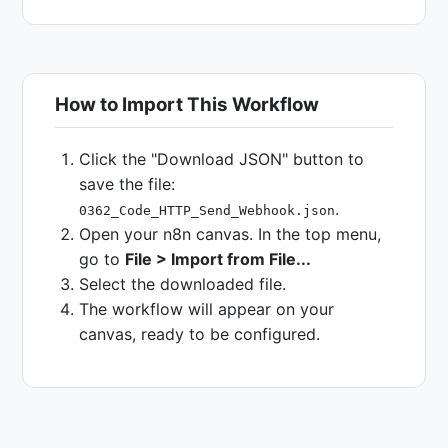
How to Import This Workflow
Click the "Download JSON" button to
save the file:
.
0362_Code_HTTP_Send_Webhook.json
Open your n8n canvas. In the top menu,
go to
File > Import from File...
Select the downloaded file.
The workflow will appear on your
canvas, ready to be configured.