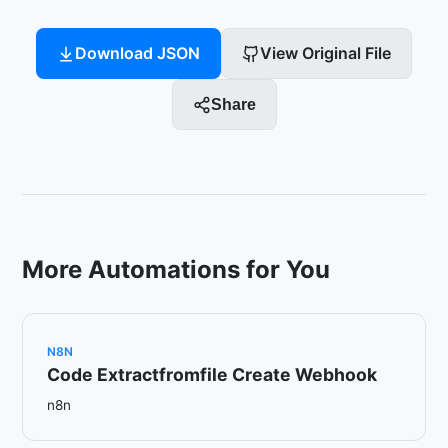
Download JSON
View Original File
Share
More Automations for You
N8N
Code Extractfromfile Create Webhook
n8n