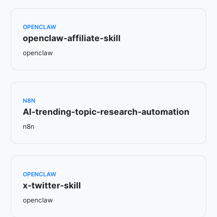
OPENCLAW
openclaw-affiliate-skill
openclaw
N8N
AI-trending-topic-research-automation
n8n
OPENCLAW
x-twitter-skill
openclaw